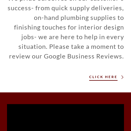
success- from quick supply deliveries,
on-hand plumbing supplies to
finishing touches for interior design
jobs- we are here to help in every
situation. Please take a moment to
review our Google Business Reviews.
CLICK HERE