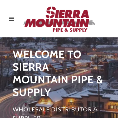
WELCOME TO
SIERRA
MOUNTAIN PIPE &
SUPPLY
WHOLESALE DISTRIBUTOR &
SUPPLIER