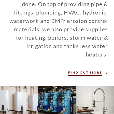
done. On top of providing pipe &
fittings, plumbing, HVAC, hydronic,
waterwork and BMP/ erosion control
materials, we also provide supplies
for heating, boilers, storm water &
irrigation and tanks less water
heaters.
FIND OUT MORE