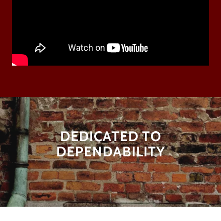
DEDICATED TO
DEPENDABILITY