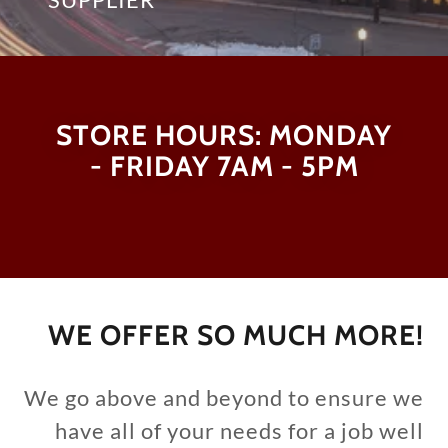
STORE HOURS: MONDAY
- FRIDAY 7AM - 5PM
WE OFFER SO MUCH MORE!
We go above and beyond to ensure we
have all of your needs for a job well