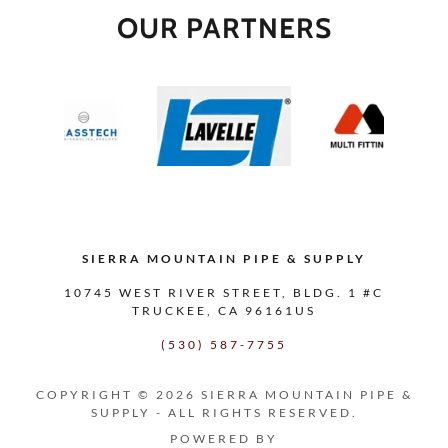
OUR PARTNERS
SIERRA MOUNTAIN PIPE & SUPPLY
10745 WEST RIVER STREET, BLDG. 1 #C
TRUCKEE, CA 96161US
(530) 587-7755
COPYRIGHT © 2026 SIERRA MOUNTAIN PIPE &
SUPPLY - ALL RIGHTS RESERVED.
POWERED BY