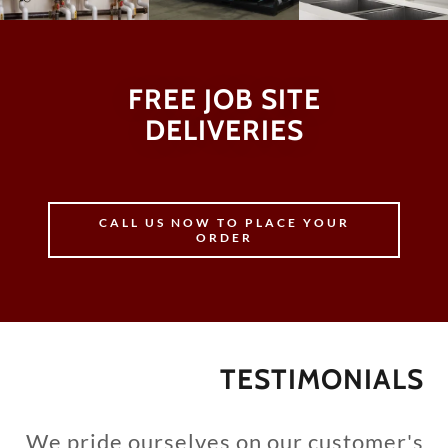
FREE JOB SITE
DELIVERIES
CALL US NOW TO PLACE YOUR
ORDER
TESTIMONIALS
We pride ourselves on our customer's